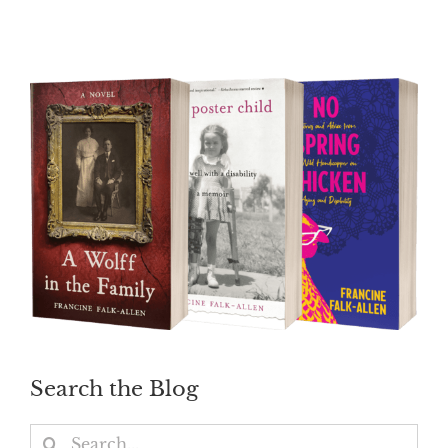
Search the Blog
Search