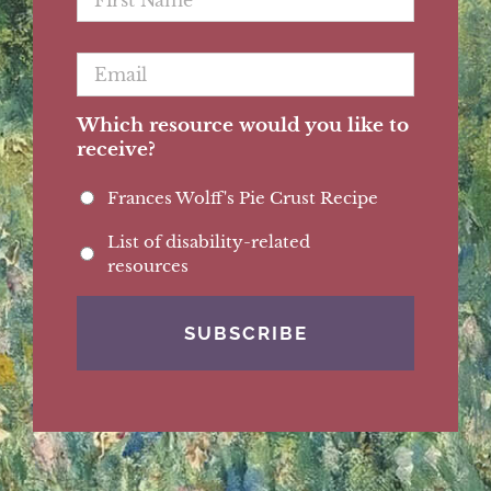
Name
*
Email
*
Which resource would you like to
receive?
Frances Wolff's Pie Crust Recipe
List of disability-related
resources