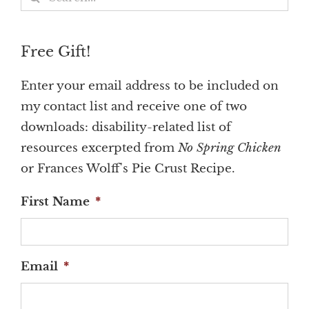
for:
Free Gift!
Enter your email address to be included on
my contact list and receive one of two
downloads: disability-related list of
resources excerpted from
No Spring Chicken
or Frances Wolff's Pie Crust Recipe.
First Name
*
Email
*