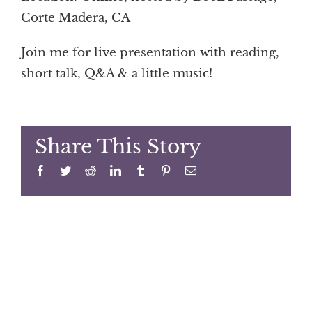
Corte Madera, CA
Join me for live presentation with reading,
short talk, Q&A & a little music!
Share This Story
Facebook
Twitter
Reddit
LinkedIn
Tumblr
Pinterest
Email