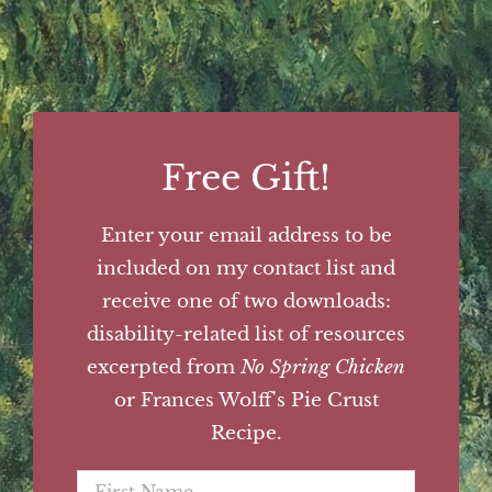
Free Gift!
Enter your email address to be
included on my contact list and
receive one of two downloads:
disability-related list of resources
excerpted from
No Spring Chicken
or Frances Wolff's Pie Crust
Recipe.
First