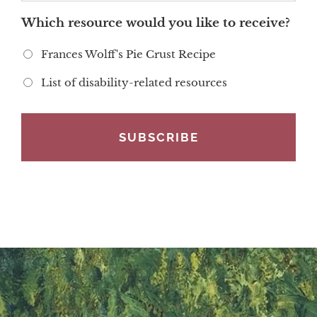
Which resource would you like to receive?
Frances Wolff's Pie Crust Recipe
List of disability-related resources