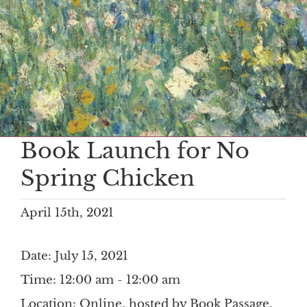
Book Launch for No
Spring Chicken
April 15th, 2021
Date:
July 15, 2021
Time:
12:00 am - 12:00 am
Location:
Online, hosted by Book Passage,