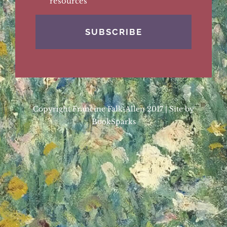
resources
Copyright Francine Falk-Allen 2017 | Site by
BookSparks