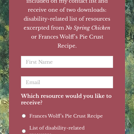
included on my contact list and
receive one of two downloads:
disability-related list of resources
excerpted from
No Spring Chicken
or Frances Wolff's Pie Crust
Recipe.
First
Name
*
Email
*
Which resource would you like to
receive?
Frances Wolff's Pie Crust Recipe
List of disability-related