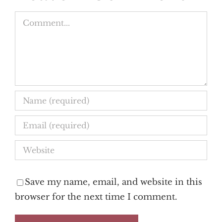
Comment
Save my name, email, and website in this
browser for the next time I comment.