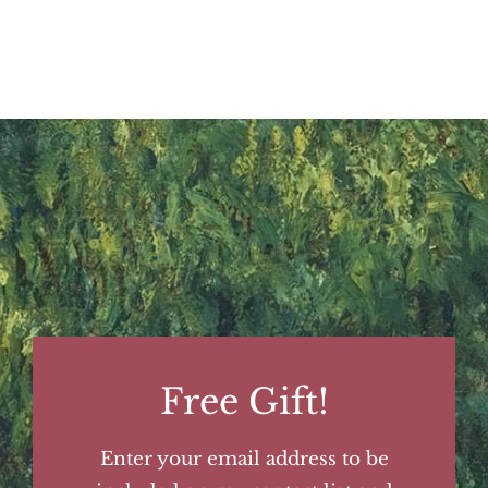
Free Gift!
Enter your email address to be