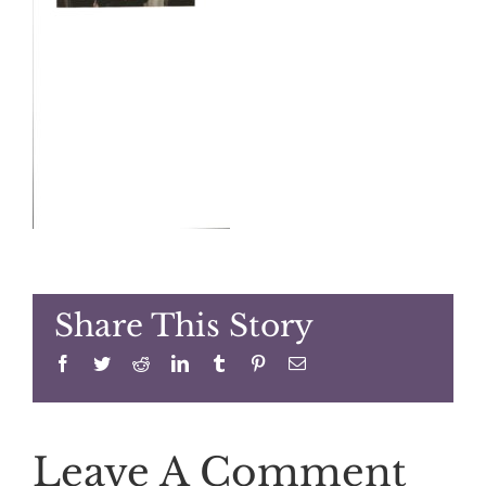
Share This Story
Facebook
Twitter
Reddit
LinkedIn
Tumblr
Pinterest
Email
Leave A Comment