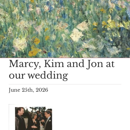
Marcy, Kim and Jon at
our wedding
June 25th, 2026