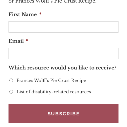
or Frances Wolff's Pie Crust Recipe.
First Name
*
Email
*
Which resource would you like to receive?
Frances Wolff's Pie Crust Recipe
List of disability-related resources