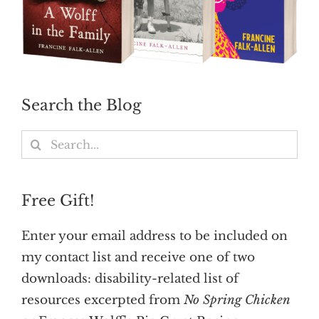
Search the Blog
Search
for:
Free Gift!
Enter your email address to be included on
my contact list and receive one of two
downloads: disability-related list of
resources excerpted from
No Spring Chicken