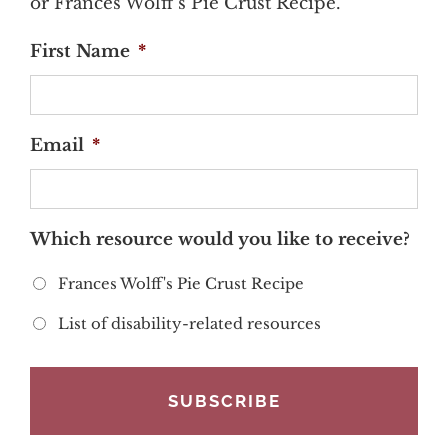
or Frances Wolff's Pie Crust Recipe.
First Name
*
Email
*
Which resource would you like to receive?
Frances Wolff's Pie Crust Recipe
List of disability-related resources