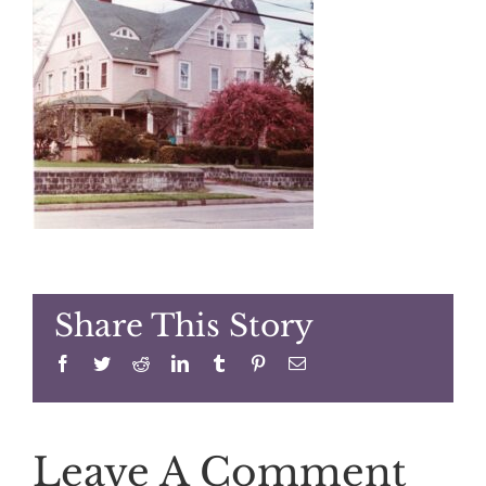
Share This Story
Facebook
Twitter
Reddit
LinkedIn
Tumblr
Pinterest
Email
Leave A Comment