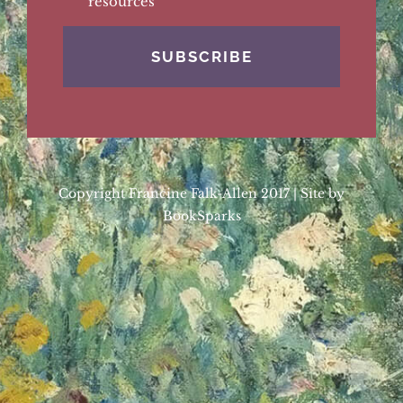
resources
Copyright Francine Falk-Allen 2017 | Site by
BookSparks