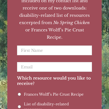
included on my contact list and
receive one of two downloads:
disability-related list of resources
excerpted from
No Spring Chicken
or Frances Wolff's Pie Crust
Recipe.
First
Name
*
Email
*
Which resource would you like to
receive?
Frances Wolff's Pie Crust Recipe
List of disability-related