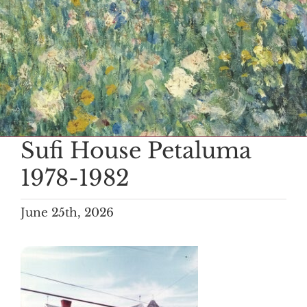
Sufi House Petaluma
1978-1982
June 25th, 2026