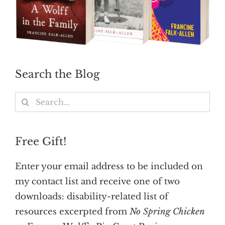
Search the Blog
Search
for:
Free Gift!
Enter your email address to be included on
my contact list and receive one of two
downloads: disability-related list of
resources excerpted from
No Spring Chicken