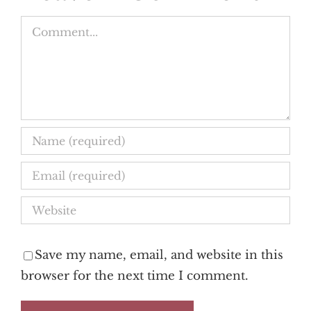
Comment
Save my name, email, and website in this
browser for the next time I comment.