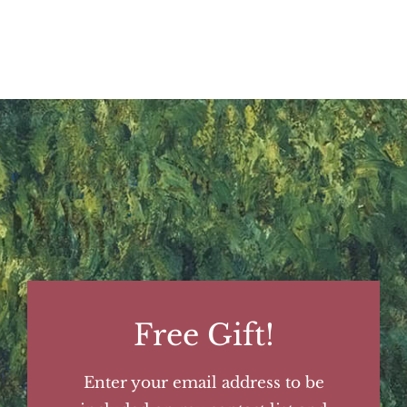
Free Gift!
Enter your email address to be