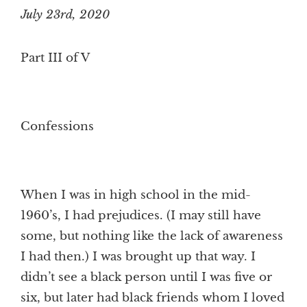
July 23rd, 2020
Part III of V
Confessions
When I was in high school in the mid-
1960’s, I had prejudices. (I may still have
some, but nothing like the lack of awareness
I had then.) I was brought up that way. I
didn’t see a black person until I was five or
six, but later had black friends whom I loved