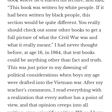
book where he’d started his lecture, and said,
“This book was written by white people. If it
had been written by black people, this
section would be quite different. You really
should check out some other books to get a
full picture of what the Civil War was and
what it really meant.” I had never thought
before, at age 16, in 1964, that text books
could be anything other than fact and truth.
This was just prior to my dawning of
political considerations when boys my age
were drafted into the Vietnam war. After my
teacher’s comments, I read everything with
a realization that every author has a point of
view, and that opinion creeps into all