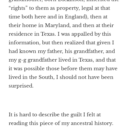
“rights” to them as property, legal at that
time both here and in England), then at
their home in Maryland, and then at their
residence in Texas. I was appalled by this
information, but then realized that given I
had known my father, his grandfather, and
my g-g grandfather lived in Texas, and that
it was possible those before them may have
lived in the South, I should not have been
surprised.
It is hard to describe the guilt I felt at
reading this piece of my ancestral history.