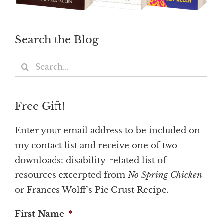
Search the Blog
Search
for:
Free Gift!
Enter your email address to be included on
my contact list and receive one of two
downloads: disability-related list of
resources excerpted from
No Spring Chicken
or Frances Wolff's Pie Crust Recipe.
First Name
*