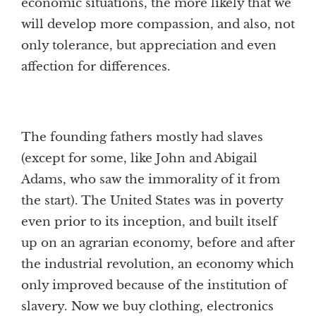
economic situations, the more likely that we
will develop more compassion, and also, not
only tolerance, but appreciation and even
affection for differences.
The founding fathers mostly had slaves
(except for some, like John and Abigail
Adams, who saw the immorality of it from
the start). The United States was in poverty
even prior to its inception, and built itself
up on an agrarian economy, before and after
the industrial revolution, an economy which
only improved because of the institution of
slavery. Now we buy clothing, electronics