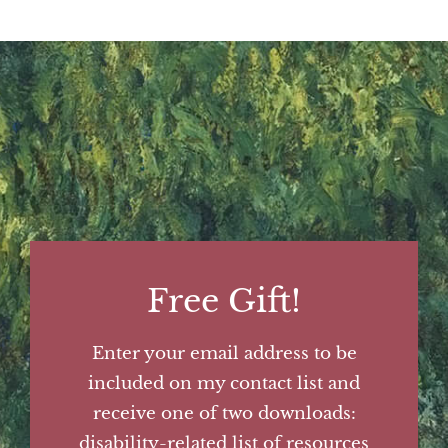
Free Gift!
Enter your email address to be
included on my contact list and
receive one of two downloads:
disability-related list of resources