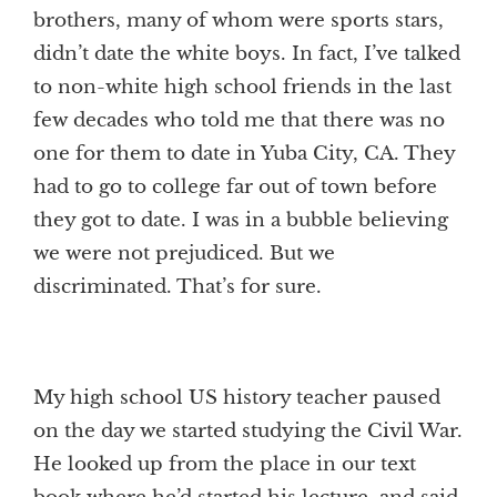
brothers, many of whom were sports stars,
didn’t date the white boys. In fact, I’ve talked
to non-white high school friends in the last
few decades who told me that there was no
one for them to date in Yuba City, CA. They
had to go to college far out of town before
they got to date. I was in a bubble believing
we were not prejudiced. But we
discriminated. That’s for sure.
My high school US history teacher paused
on the day we started studying the Civil War.
He looked up from the place in our text