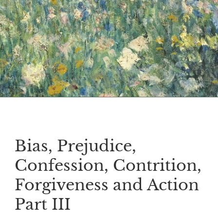
Bias, Prejudice,
Confession, Contrition,
Forgiveness and Action
Part III