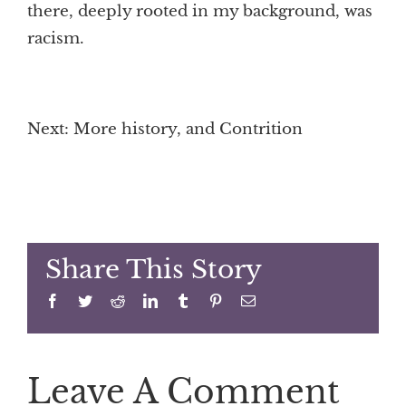
there, deeply rooted in my background, was
racism.
Next: More history, and Contrition
Share This Story
Facebook
Twitter
Reddit
LinkedIn
Tumblr
Pinterest
Email
Leave A Comment