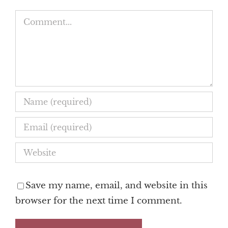
Comment
Save my name, email, and website in this
browser for the next time I comment.