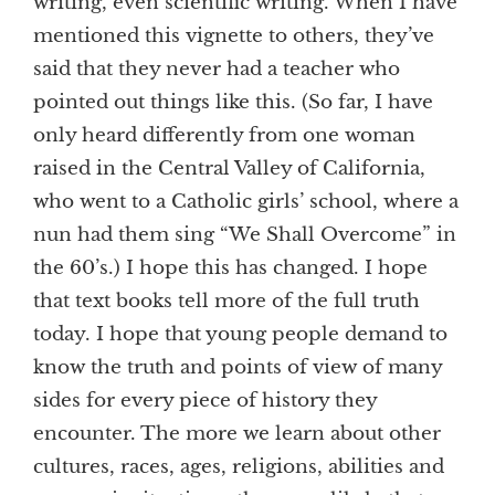
writing, even scientific writing. When I have
mentioned this vignette to others, they’ve
said that they never had a teacher who
pointed out things like this. (So far, I have
only heard differently from one woman
raised in the Central Valley of California,
who went to a Catholic girls’ school, where a
nun had them sing “We Shall Overcome” in
the 60’s.) I hope this has changed. I hope
that text books tell more of the full truth
today. I hope that young people demand to
know the truth and points of view of many
sides for every piece of history they
encounter. The more we learn about other
cultures, races, ages, religions, abilities and