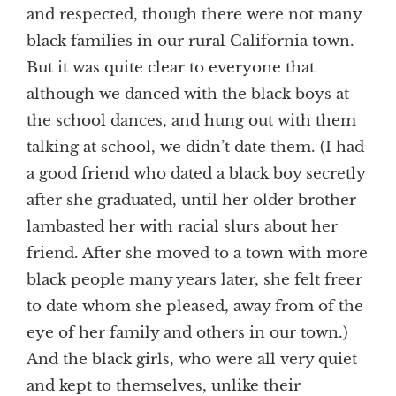
and respected, though there were not many
black families in our rural California town.
But it was quite clear to everyone that
although we danced with the black boys at
the school dances, and hung out with them
talking at school, we didn’t date them. (I had
a good friend who dated a black boy secretly
after she graduated, until her older brother
lambasted her with racial slurs about her
friend. After she moved to a town with more
black people many years later, she felt freer
to date whom she pleased, away from of the
eye of her family and others in our town.)
And the black girls, who were all very quiet
and kept to themselves, unlike their