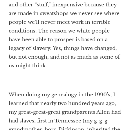
and other “stuff,” inexpensive because they
are made in sweatshops we never see where
people we’ll never meet work in terrible
conditions. The reason we white people
have been able to prosper is based on a
legacy of slavery. Yes, things have changed,
but not enough, and not as much as some of
us might think.
When doing my genealogy in the 1990’s, I
learned that nearly two hundred years ago,
my great-great-great grandparents Allen had
had slaves, first in Tennessee (my g-g-g
grandmother, born Dickinson, inherited the