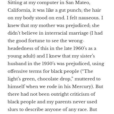
Sitting at my computer in San Mateo,
California, it was like a gut punch; the hair
on my body stood on end. I felt nauseous. I
knew that my mother was prejudiced; she
didn’t believe in interracial marriage (I had
the good fortune to see the wrong-
headedness of this in the late 1960’s as a
young adult) and I knew that my sister’s
husband in the 1950’s was prejudiced, using
offensive terms for black people (“The
light’s green, chocolate drop,” muttered to
himself when we rode in his Mercury). But
there had not been outright criticism of
black people and my parents never used
slurs to describe anyone of any race. But