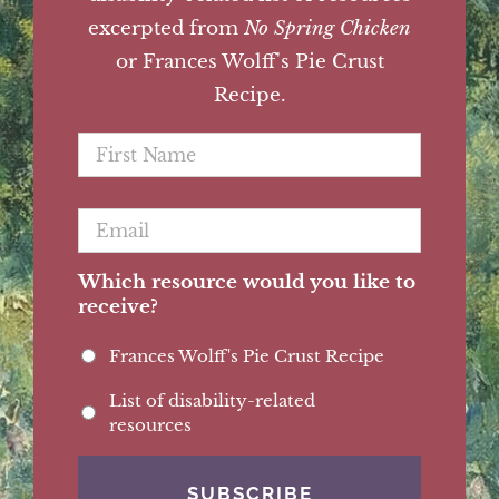
excerpted from
No Spring Chicken
or Frances Wolff's Pie Crust
Recipe.
First
Name
*
Email
*
Which resource would you like to
receive?
Frances Wolff's Pie Crust Recipe
List of disability-related
resources