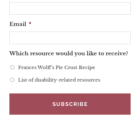
Email
*
Which resource would you like to receive?
Frances Wolff's Pie Crust Recipe
List of disability-related resources