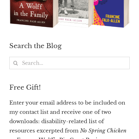
Search the Blog
Search
for:
Free Gift!
Enter your email address to be included on
my contact list and receive one of two
downloads: disability-related list of
resources excerpted from
No Spring Chicken