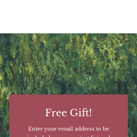
Free Gift!
Enter your email address to be