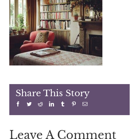
Share This Story
Facebook
Twitter
Reddit
LinkedIn
Tumblr
Pinterest
Email
Leave A Comment