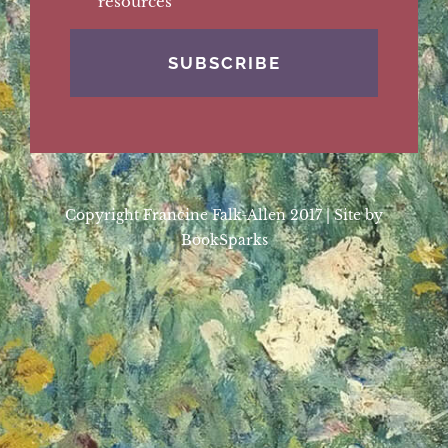
resources
Copyright Francine Falk-Allen 2017 | Site by
BookSparks