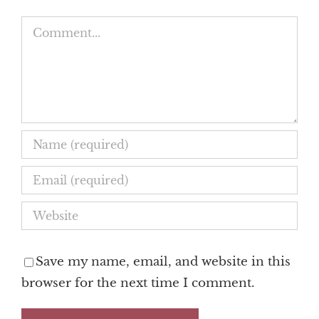
Comment
Save my name, email, and website in this
browser for the next time I comment.