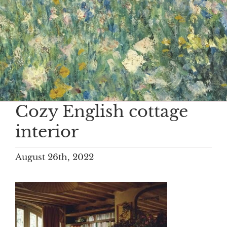
Cozy English cottage
interior
August 26th, 2022