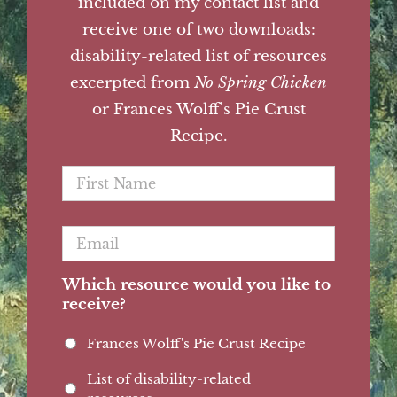
included on my contact list and
receive one of two downloads:
disability-related list of resources
excerpted from
No Spring Chicken
or Frances Wolff's Pie Crust
Recipe.
First
Name
*
Email
*
Which resource would you like to
receive?
Frances Wolff's Pie Crust Recipe
List of disability-related