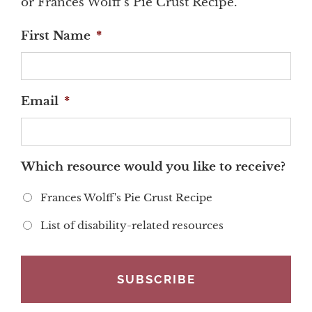
or Frances Wolff's Pie Crust Recipe.
First Name
*
Email
*
Which resource would you like to receive?
Frances Wolff's Pie Crust Recipe
List of disability-related resources