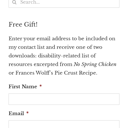
Search
for:
Free Gift!
Enter your email address to be included on
my contact list and receive one of two
downloads: disability-related list of
resources excerpted from
No Spring Chicken
or Frances Wolff's Pie Crust Recipe.
First Name
*
Email
*