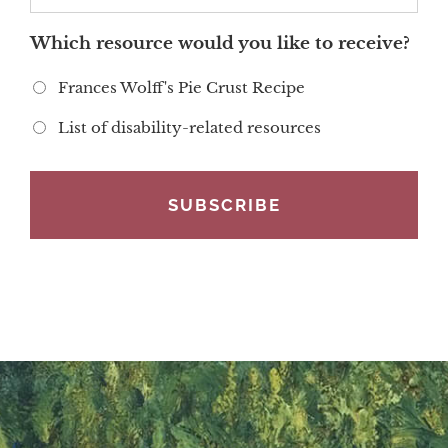
Which resource would you like to receive?
Frances Wolff's Pie Crust Recipe
List of disability-related resources