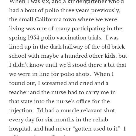
When I was six, and a kindergartener who’d
had a bout of polio three years previously,
the small California town where we were
living was one of many participating in the
spring 1954 polio vaccination trials. I was
lined up in the dark hallway of the old brick
school with maybe a hundred other kids, but
I didn’t know until we’d stood there a bit that
we were in line for polio shots. When I
found out, I screamed and cried and a
teacher and the nurse had to carry me in
that state into the nurse’s office for the
injection. I’d had a muscle relaxant shot
every day for six months in the rehab
hospital, and had never “gotten used to it.” I