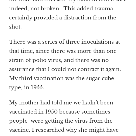
indeed, not broken. This added trauma
certainly provided a distraction from the
shot.
There was a series of three inoculations at
that time, since there was more than one
strain of polio virus, and there was no
assurance that I could not contract it again.
My third vaccination was the sugar cube
type, in 1955.
My mother had told me we hadn’t been
vaccinated in 1950 because sometimes
people were getting the virus from the
vaccine. I researched why she might have