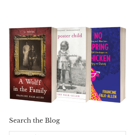
Search the Blog