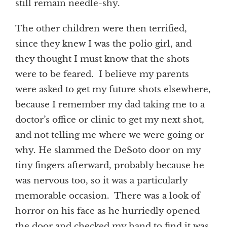
still remain needle-shy.
The other children were then terrified,
since they knew I was the polio girl, and
they thought I must know that the shots
were to be feared. I believe my parents
were asked to get my future shots elsewhere,
because I remember my dad taking me to a
doctor’s office or clinic to get my next shot,
and not telling me where we were going or
why. He slammed the DeSoto door on my
tiny fingers afterward, probably because he
was nervous too, so it was a particularly
memorable occasion. There was a look of
horror on his face as he hurriedly opened
the door and checked my hand to find it was,