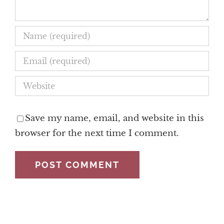
Save my name, email, and website in this
browser for the next time I comment.