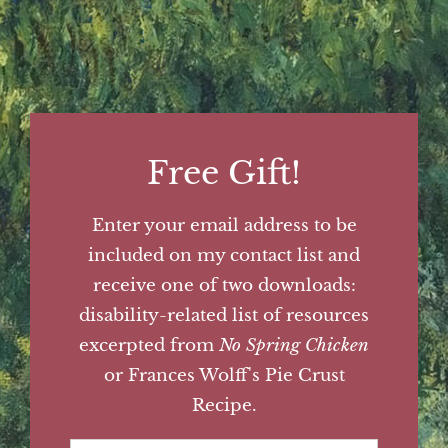
Free Gift!
Enter your email address to be
included on my contact list and
receive one of two downloads:
disability-related list of resources
excerpted from
No Spring Chicken
or Frances Wolff's Pie Crust
Recipe.
First