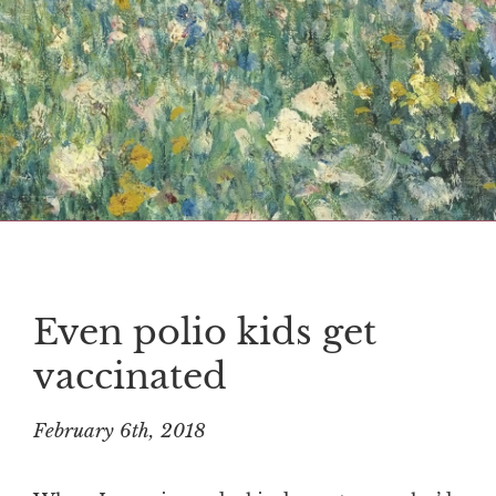
Even polio kids get
vaccinated
February 6th, 2018