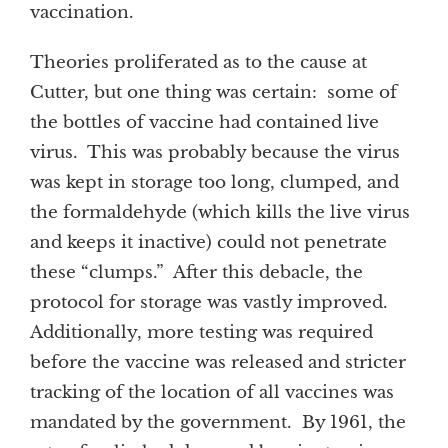
vaccination.
Theories proliferated as to the cause at
Cutter, but one thing was certain: some of
the bottles of vaccine had contained live
virus. This was probably because the virus
was kept in storage too long, clumped, and
the formaldehyde (which kills the live virus
and keeps it inactive) could not penetrate
these “clumps.” After this debacle, the
protocol for storage was vastly improved.
Additionally, more testing was required
before the vaccine was released and stricter
tracking of the location of all vaccines was
mandated by the government. By 1961, the