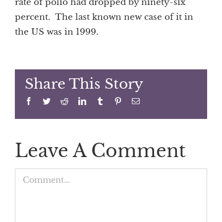
rate of polio had dropped by ninety-six
percent. The last known new case of it in
the US was in 1999.
Share This Story
Facebook
Twitter
Reddit
LinkedIn
Tumblr
Pinterest
Email
Leave A Comment
Comment