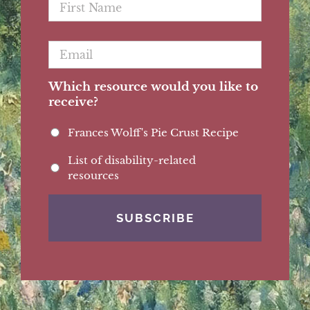
Name
*
Email
*
Which resource would you like to
receive?
Frances Wolff's Pie Crust Recipe
List of disability-related
resources