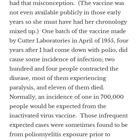
had that misconception. (The vaccine was
not even available publicly in those early
years so she must have had her chronology
mixed up.) One batch of the vaccine made
by Cutter Laboratories in April of 1955, four
years after I had come down with polio, did
cause some incidence of infection; two
hundred and four people contracted the
disease, most of them experiencing
paralysis, and eleven of them died.
Normally, an incidence of one in 700,000
people would be expected from the
inactivated virus vaccine. Those infrequent
expected cases were sometimes found to be
from poliomyelitis exposure prior to