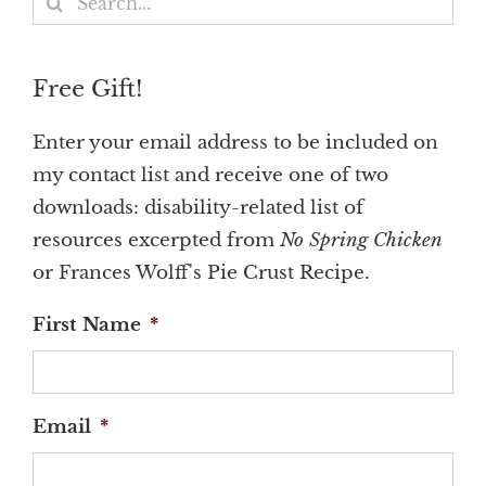
for:
Free Gift!
Enter your email address to be included on
my contact list and receive one of two
downloads: disability-related list of
resources excerpted from
No Spring Chicken
or Frances Wolff's Pie Crust Recipe.
First Name
*
Email
*