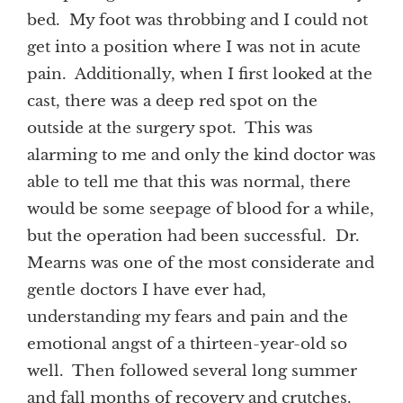
bed. My foot was throbbing and I could not
get into a position where I was not in acute
pain. Additionally, when I first looked at the
cast, there was a deep red spot on the
outside at the surgery spot. This was
alarming to me and only the kind doctor was
able to tell me that this was normal, there
would be some seepage of blood for a while,
but the operation had been successful. Dr.
Mearns was one of the most considerate and
gentle doctors I have ever had,
understanding my fears and pain and the
emotional angst of a thirteen-year-old so
well. Then followed several long summer
and fall months of recovery and crutches.