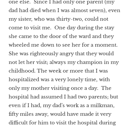
one else. Since I had only one parent (my
dad had died when I was almost seven), even
my sister, who was thirty-two, could not
come to visit me. One day during the stay
she came to the door of the ward and they
wheeled me down to see her for a moment.
She was righteously angry that they would
not let her visit; always my champion in my
childhood. The week or more that I was
hospitalized was a very lonely time, with
only my mother visiting once a day. The
hospital had assumed I had two parents; but
even if I had, my dad’s work as a milkman,
fifty miles away, would have made it very
difficult for him to visit the hospital during