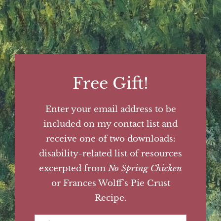
Free Gift!
Enter your email address to be
included on my contact list and
receive one of two downloads:
disability-related list of resources
excerpted from
No Spring Chicken
or Frances Wolff's Pie Crust
Recipe.
First