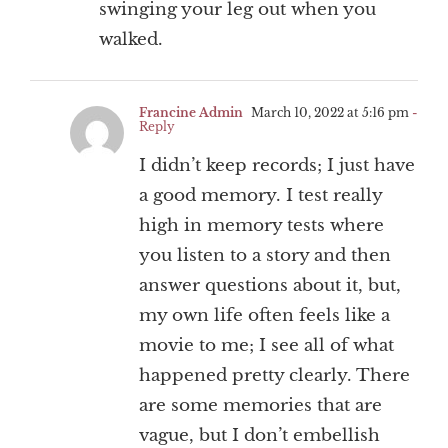
swinging your leg out when you
walked.
Francine Admin
March 10, 2022 at 5:16 pm
-
Reply
I didn’t keep records; I just have
a good memory. I test really
high in memory tests where
you listen to a story and then
answer questions about it, but,
my own life often feels like a
movie to me; I see all of what
happened pretty clearly. There
are some memories that are
vague, but I don’t embellish