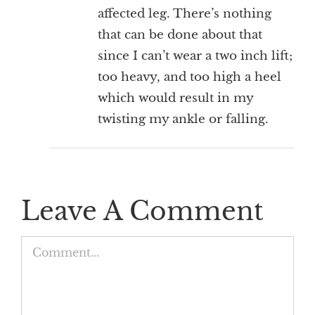
affected leg. There’s nothing
that can be done about that
since I can’t wear a two inch lift;
too heavy, and too high a heel
which would result in my
twisting my ankle or falling.
Leave A Comment
Comment