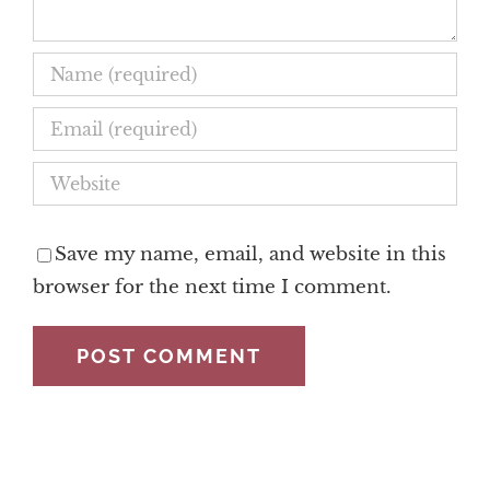
Save my name, email, and website in this
browser for the next time I comment.