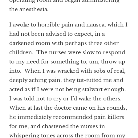
operating room and began administering
the anesthesia.
I awoke to horrible pain and nausea, which I
had not been advised to expect, in a
darkened room with perhaps three other
children. The nurses were slow to respond
to my need for something to, um, throw up
into. When I was wracked with sobs of real,
deeply aching pain, they tut-tutted me and
acted as if I were not being stalwart enough.
I was told not to cry or I’d wake the others.
When at last the doctor came on his rounds,
he immediately recommended pain killers
for me, and chastened the nurses in
whispering tones across the room from my