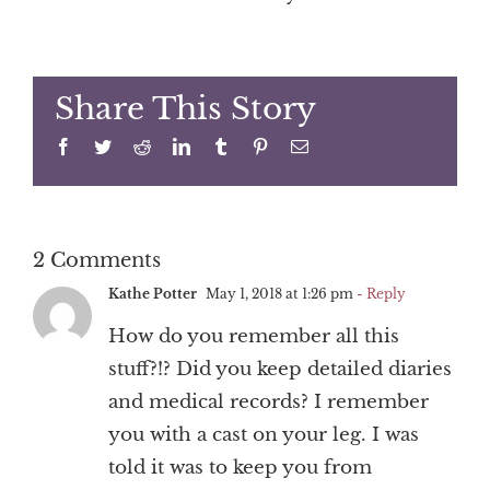
Share This Story
Facebook
Twitter
Reddit
LinkedIn
Tumblr
Pinterest
Email
2 Comments
Kathe Potter
May 1, 2018 at 1:26 pm
- Reply
How do you remember all this
stuff?!? Did you keep detailed diaries
and medical records? I remember
you with a cast on your leg. I was
told it was to keep you from