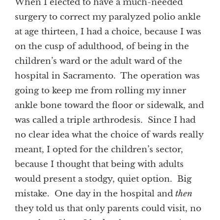
When I elected to have a much-needed
surgery to correct my paralyzed polio ankle
at age thirteen, I had a choice, because I was
on the cusp of adulthood, of being in the
children’s ward or the adult ward of the
hospital in Sacramento. The operation was
going to keep me from rolling my inner
ankle bone toward the floor or sidewalk, and
was called a triple arthrodesis. Since I had
no clear idea what the choice of wards really
meant, I opted for the children’s sector,
because I thought that being with adults
would present a stodgy, quiet option. Big
mistake. One day in the hospital and
then
they told us that only parents could visit, no