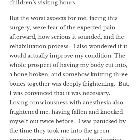
children’s visiting hours.
But the worst aspects for me, facing this
surgery, were fear of the expected pain
afterward, how serious it sounded, and the
rehabilitation process. I also wondered if it
would actually improve my condition. The
whole prospect of having my body cut into,
a bone broken, and somehow knitting three
bones together was deeply frightening. But,
I was convinced that it was necessary.
Losing consciousness with anesthesia also
frightened me, having fallen and knocked
myself out twice before. I was panicked by
the time they took me into the green