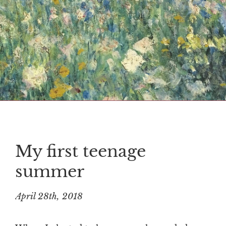
My first teenage
summer
April 28th, 2018