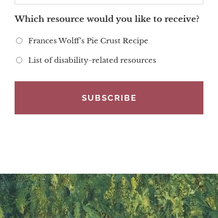
Which resource would you like to receive?
Frances Wolff's Pie Crust Recipe
List of disability-related resources