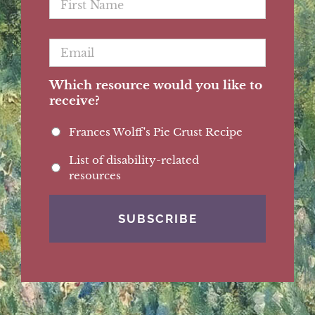
Name
*
Email
*
Which resource would you like to
receive?
Frances Wolff's Pie Crust Recipe
List of disability-related
resources