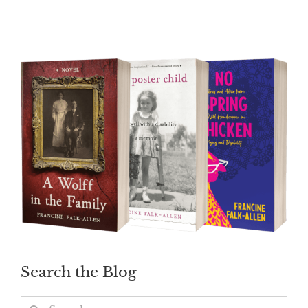
Search the Blog
Search