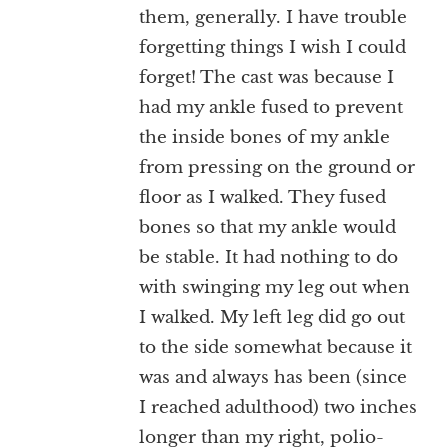
them, generally. I have trouble
forgetting things I wish I could
forget! The cast was because I
had my ankle fused to prevent
the inside bones of my ankle
from pressing on the ground or
floor as I walked. They fused
bones so that my ankle would
be stable. It had nothing to do
with swinging my leg out when
I walked. My left leg did go out
to the side somewhat because it
was and always has been (since
I reached adulthood) two inches
longer than my right, polio-