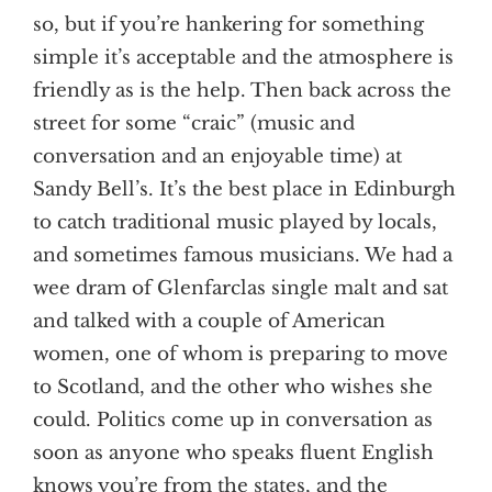
so, but if you’re hankering for something
simple it’s acceptable and the atmosphere is
friendly as is the help. Then back across the
street for some “craic” (music and
conversation and an enjoyable time) at
Sandy Bell’s. It’s the best place in Edinburgh
to catch traditional music played by locals,
and sometimes famous musicians. We had a
wee dram of Glenfarclas single malt and sat
and talked with a couple of American
women, one of whom is preparing to move
to Scotland, and the other who wishes she
could. Politics come up in conversation as
soon as anyone who speaks fluent English
knows you’re from the states, and the