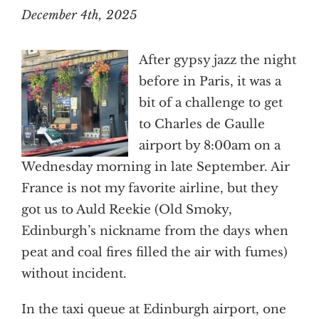
December 4th, 2025
After gypsy jazz the night
before in Paris, it was a
bit of a challenge to get
to Charles de Gaulle
airport by 8:00am on a
Wednesday morning in late September. Air
France is not my favorite airline, but they
got us to Auld Reekie (Old Smoky,
Edinburgh’s nickname from the days when
peat and coal fires filled the air with fumes)
without incident.
In the taxi queue at Edinburgh airport, one