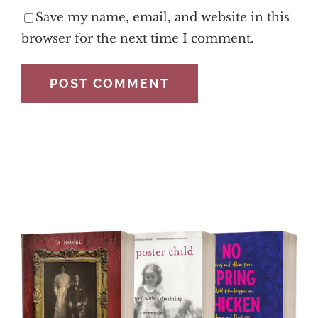
Save my name, email, and website in this
browser for the next time I comment.