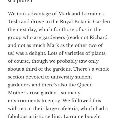
sculpture.)
We took advantage of Mark and Lorraine’s
Tesla and drove to the Royal Botanic Garden
the next day, which for those of us in the
group who are gardeners (read: not Richard,
and not as much Mark as the other two of
us) was a delight. Lots of varieties of plants,
of course, though we probably saw only
about a third of the gardens. There’s a whole
section devoted to university student
gardeners and there’s also the Queen
Mother’s rose garden… so many
environments to enjoy. We followed this
with tea in their large cafeteria, which had a
fabulous artistic ceiling. Lorraine bought