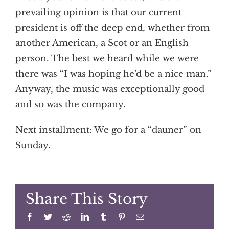
prevailing opinion is that our current
president is off the deep end, whether from
another American, a Scot or an English
person. The best we heard while we were
there was “I was hoping he’d be a nice man.”
Anyway, the music was exceptionally good
and so was the company.
Next installment: We go for a “dauner” on
Sunday.
Share This Story
Facebook
Twitter
Reddit
LinkedIn
Tumblr
Pinterest
Email