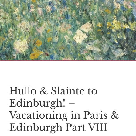
Hullo & Slainte to
Edinburgh! –
Vacationing in Paris &
Edinburgh Part VIII