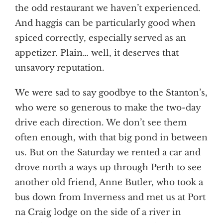
the odd restaurant we haven’t experienced.
And haggis can be particularly good when
spiced correctly, especially served as an
appetizer. Plain… well, it deserves that
unsavory reputation.
We were sad to say goodbye to the Stanton’s,
who were so generous to make the two-day
drive each direction. We don’t see them
often enough, with that big pond in between
us. But on the Saturday we rented a car and
drove north a ways up through Perth to see
another old friend, Anne Butler, who took a
bus down from Inverness and met us at Port
na Craig lodge on the side of a river in