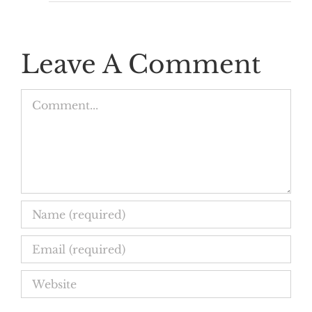
Leave A Comment
Comment