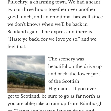
Pitlochry, a charming town. We had a scant
two or three hours together over another
good lunch, and an emotional farewell since
we don’t knows when we’ll be back in
Scotland again. The expression there is
“Haste ye back, for we love ye so,” and we
feel that.
The scenery was
beautiful on the drive up
and back, the lower part
of the Scottish
Highlands. If you ever
get to Scotland, be sure to go as far north as
you are able; take a train up from Edinburgh