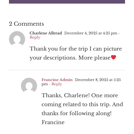
2 Comments
Charlene Allread
December 4, 2025 at 4:25 pm
-
Reply
Thank you for the trip I can picture
your descriptions. More please
Francine Admin
December 8, 2025 at 5:25
pm
- Reply
Thanks, Charlene! One more
coming related to this trip. And
thanks for following along!
Francine