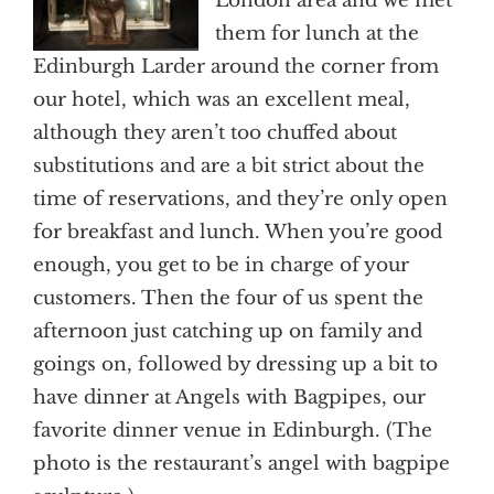
London area and we met
them for lunch at the
Edinburgh Larder around the corner from
our hotel, which was an excellent meal,
although they aren’t too chuffed about
substitutions and are a bit strict about the
time of reservations, and they’re only open
for breakfast and lunch. When you’re good
enough, you get to be in charge of your
customers. Then the four of us spent the
afternoon just catching up on family and
goings on, followed by dressing up a bit to
have dinner at Angels with Bagpipes, our
favorite dinner venue in Edinburgh. (The
photo is the restaurant’s angel with bagpipe