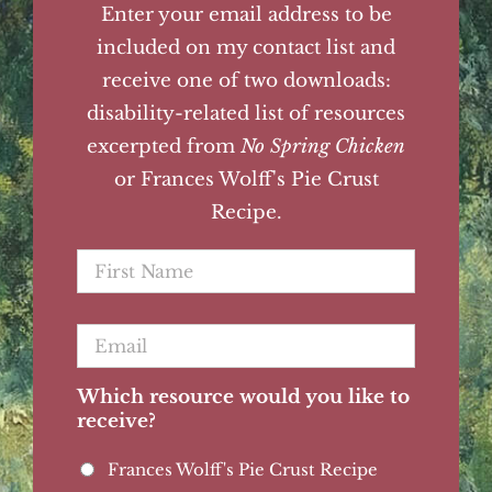
Enter your email address to be
included on my contact list and
receive one of two downloads:
disability-related list of resources
excerpted from
No Spring Chicken
or Frances Wolff's Pie Crust
Recipe.
First
Name
*
Email
*
Which resource would you like to
receive?
Frances Wolff's Pie Crust Recipe