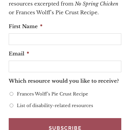
resources excerpted from
No Spring Chicken
or Frances Wolff's Pie Crust Recipe.
First Name
*
Email
*
Which resource would you like to receive?
Frances Wolff's Pie Crust Recipe
List of disability-related resources