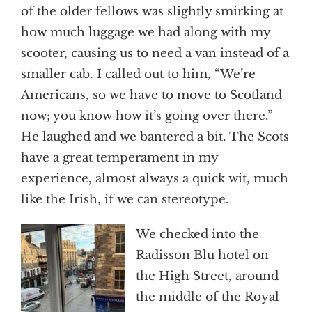
of the older fellows was slightly smirking at
how much luggage we had along with my
scooter, causing us to need a van instead of a
smaller cab. I called out to him, “We’re
Americans, so we have to move to Scotland
now; you know how it’s going over there.”
He laughed and we bantered a bit. The Scots
have a great temperament in my
experience, almost always a quick wit, much
like the Irish, if we can stereotype.
We checked into the
Radisson Blu hotel on
the High Street, around
the middle of the Royal