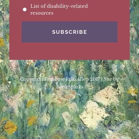
List of disability-related
resources
Copyright Francine Falk-Allen 2017 | Site by
BookSparks