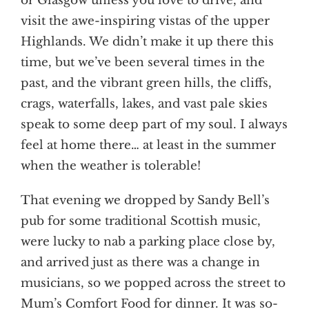
or Glasgow unless you love to drive, and
visit the awe-inspiring vistas of the upper
Highlands. We didn’t make it up there this
time, but we’ve been several times in the
past, and the vibrant green hills, the cliffs,
crags, waterfalls, lakes, and vast pale skies
speak to some deep part of my soul. I always
feel at home there… at least in the summer
when the weather is tolerable!
That evening we dropped by Sandy Bell’s
pub for some traditional Scottish music,
were lucky to nab a parking place close by,
and arrived just as there was a change in
musicians, so we popped across the street to
Mum’s Comfort Food for dinner. It was so-