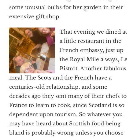
some unusual bulbs for her garden in their
extensive gift shop.
That evening we dined at
a little restaurant in the
French embassy, just up
the Royal Mile a ways, Le
Bistrot. Another fabulous
meal. The Scots and the French have a
centuries-old relationship, and some
decades ago they sent many of their chefs to
France to learn to cook, since Scotland is so
dependent upon tourism. So whatever you
may have heard about Scottish food being
bland is probably wrong unless you choose