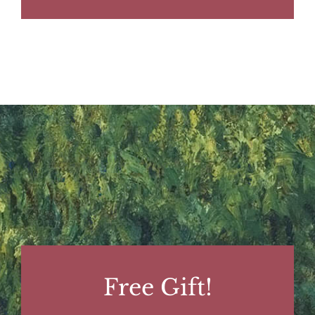
Free Gift!