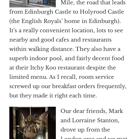
Mile, the road that leads
from Edinburgh Castle to Holyrood Castle
(the English Royals’ home in Edinburgh).
It’s a really convenient location, lots to see
nearby and good cafes and restaurants
within walking distance. They also have a
superb indoor pool, and fairly decent food
at their Itchy Koo restaurant despite the
limited menu. As I recall, room service
screwed up our breakfast orders frequently,
but they made it right each time.
Our dear friends, Mark
and Lorraine Stanton,
drove up from the