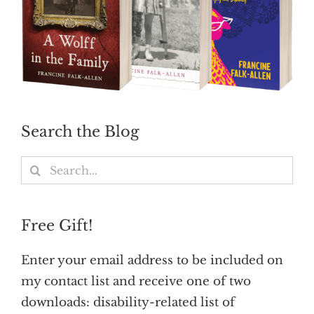
Search the Blog
Search
for:
Free Gift!
Enter your email address to be included on
my contact list and receive one of two
downloads: disability-related list of