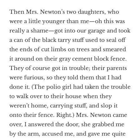
Then Mrs. Newton’s two daughters, who
were a little younger than me—oh this was
really a shame—got into our garage and took
a can of the black tarry stuff used to seal off
the ends of cut limbs on trees and smeared
it around on their gray cement block fence.
They of course got in trouble; their parents
were furious, so they told them that I had
done it. (The polio girl had taken the trouble
to walk over to their house when they
weren’t home, carrying stuff, and slop it
onto their fence. Right.) Mrs. Newton came
over, I answered the door, she grabbed me
by the arm, accused me, and gave me quite