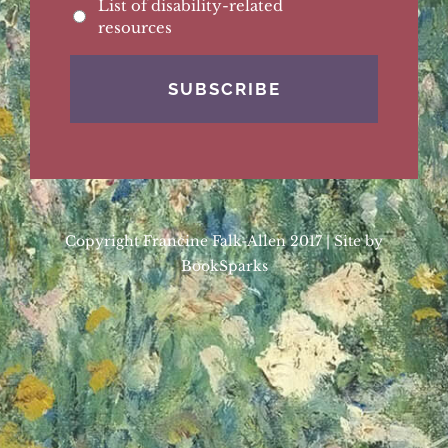
List of disability-related
resources
Copyright Francine Falk-Allen 2017 | Site by
BookSparks