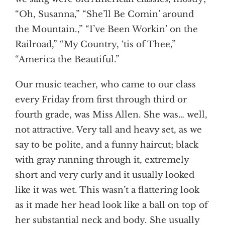
“Oh, Susanna,” “She’ll Be Comin’ around
the Mountain.,” “I’ve Been Workin’ on the
Railroad,” “My Country, ‘tis of Thee,”
“America the Beautiful.”
Our music teacher, who came to our class
every Friday from first through third or
fourth grade, was Miss Allen. She was… well,
not attractive. Very tall and heavy set, as we
say to be polite, and a funny haircut; black
with gray running through it, extremely
short and very curly and it usually looked
like it was wet. This wasn’t a flattering look
as it made her head look like a ball on top of
her substantial neck and body. She usually