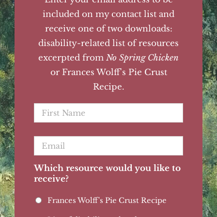
included on my contact list and
receive one of two downloads:
disability-related list of resources
excerpted from
No Spring Chicken
or Frances Wolff's Pie Crust
Recipe.
First
Name
*
Email
*
Which resource would you like to
receive?
Frances Wolff's Pie Crust Recipe