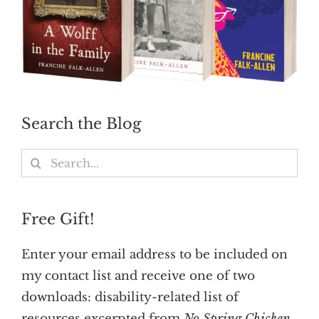
Search the Blog
Search
for:
Free Gift!
Enter your email address to be included on
my contact list and receive one of two
downloads: disability-related list of
resources excerpted from
No Spring Chicken