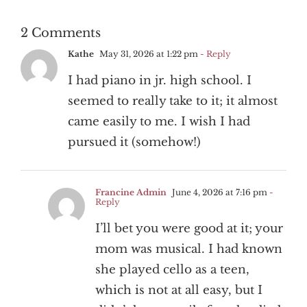
2 Comments
Kathe
May 31, 2026 at 1:22 pm
- Reply
I had piano in jr. high school. I
seemed to really take to it; it almost
came easily to me. I wish I had
pursued it (somehow!)
Francine Admin
June 4, 2026 at 7:16 pm
-
Reply
I’ll bet you were good at it; your
mom was musical. I had known
she played cello as a teen,
which is not at all easy, but I