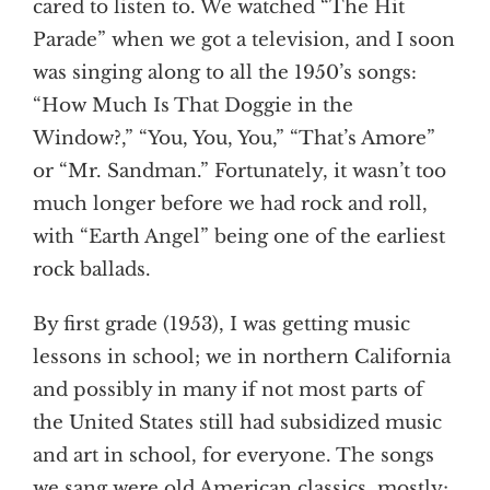
cared to listen to. We watched “The Hit
Parade” when we got a television, and I soon
was singing along to all the 1950’s songs:
“How Much Is That Doggie in the
Window?,” “You, You, You,” “That’s Amore”
or “Mr. Sandman.” Fortunately, it wasn’t too
much longer before we had rock and roll,
with “Earth Angel” being one of the earliest
rock ballads.
By first grade (1953), I was getting music
lessons in school; we in northern California
and possibly in many if not most parts of
the United States still had subsidized music
and art in school, for everyone. The songs
we sang were old American classics, mostly;