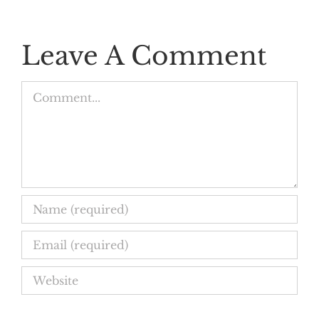
Leave A Comment
Comment