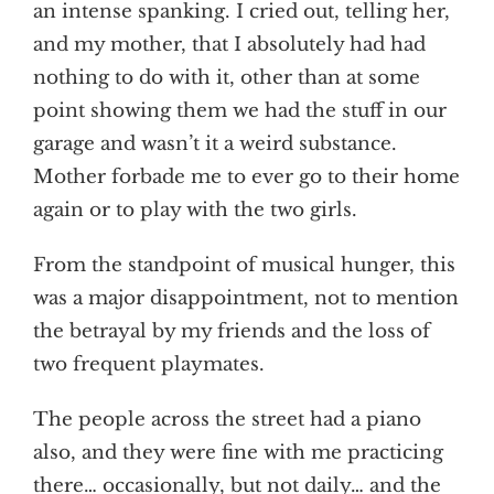
an intense spanking. I cried out, telling her,
and my mother, that I absolutely had had
nothing to do with it, other than at some
point showing them we had the stuff in our
garage and wasn’t it a weird substance.
Mother forbade me to ever go to their home
again or to play with the two girls.
From the standpoint of musical hunger, this
was a major disappointment, not to mention
the betrayal by my friends and the loss of
two frequent playmates.
The people across the street had a piano
also, and they were fine with me practicing
there… occasionally, but not daily… and the