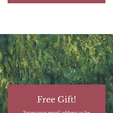
Free Gift!
Enter your email address to be