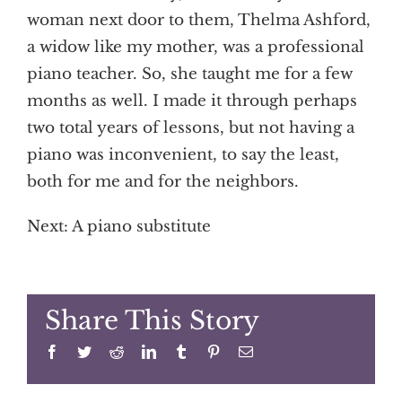
woman next door to them, Thelma Ashford,
a widow like my mother, was a professional
piano teacher. So, she taught me for a few
months as well. I made it through perhaps
two total years of lessons, but not having a
piano was inconvenient, to say the least,
both for me and for the neighbors.
Next: A piano substitute
Share This Story
Facebook
Twitter
Reddit
LinkedIn
Tumblr
Pinterest
Email