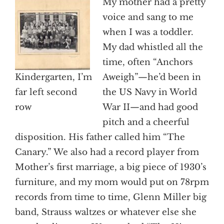
My mother had a pretty
voice and sang to me
when I was a toddler.
My dad whistled all the
time, often “Anchors
Kindergarten, I’m
Aweigh”—he’d been in
far left second
the US Navy in World
row
War II—and had good
pitch and a cheerful
disposition. His father called him “The
Canary.” We also had a record player from
Mother’s first marriage, a big piece of 1930’s
furniture, and my mom would put on 78rpm
records from time to time, Glenn Miller big
band, Strauss waltzes or whatever else she