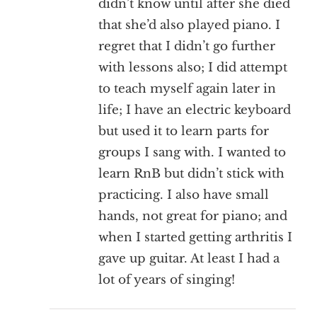
didn’t know until after she died
that she’d also played piano. I
regret that I didn’t go further
with lessons also; I did attempt
to teach myself again later in
life; I have an electric keyboard
but used it to learn parts for
groups I sang with. I wanted to
learn RnB but didn’t stick with
practicing. I also have small
hands, not great for piano; and
when I started getting arthritis I
gave up guitar. At least I had a
lot of years of singing!