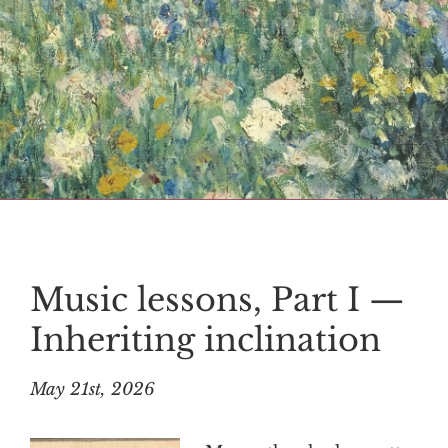
Music lessons, Part I —
Inheriting inclination
May 21st, 2026