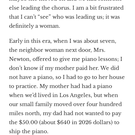
else leading the chorus. I am a bit frustrated
that I can’t “see” who was leading us; it was
definitely a woman.
Early in this era, when I was about seven,
the neighbor woman next door, Mrs.
Newton, offered to give me piano lessons; I
don’t know if my mother paid her. We did
not have a piano, so I had to go to her house
to practice. My mother had had a piano
when we’d lived in Los Angeles, but when
our small family moved over four hundred
miles north, my dad had not wanted to pay
the $50.00 (about $640 in 2026 dollars) to
ship the piano.