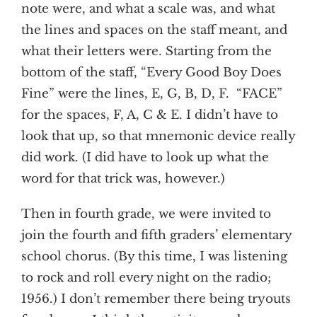
note were, and what a scale was, and what
the lines and spaces on the staff meant, and
what their letters were. Starting from the
bottom of the staff, “Every Good Boy Does
Fine” were the lines, E, G, B, D, F. “FACE”
for the spaces, F, A, C & E. I didn’t have to
look that up, so that mnemonic device really
did work. (I did have to look up what the
word for that trick was, however.)
Then in fourth grade, we were invited to
join the fourth and fifth graders’ elementary
school chorus. (By this time, I was listening
to rock and roll every night on the radio;
1956.) I don’t remember there being tryouts