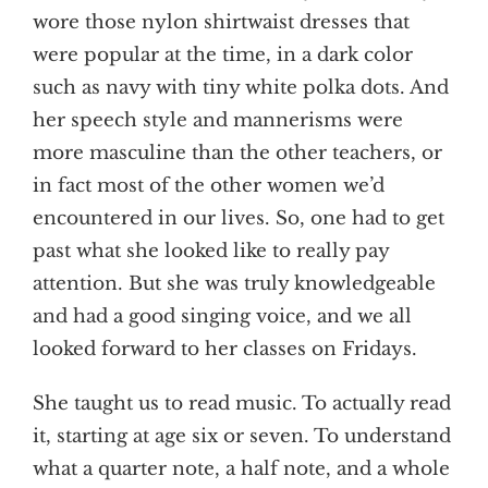
wore those nylon shirtwaist dresses that
were popular at the time, in a dark color
such as navy with tiny white polka dots. And
her speech style and mannerisms were
more masculine than the other teachers, or
in fact most of the other women we’d
encountered in our lives. So, one had to get
past what she looked like to really pay
attention. But she was truly knowledgeable
and had a good singing voice, and we all
looked forward to her classes on Fridays.
She taught us to read music. To actually read
it, starting at age six or seven. To understand
what a quarter note, a half note, and a whole