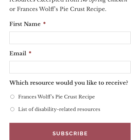
or Frances Wolff's Pie Crust Recipe.
First Name
*
Email
*
Which resource would you like to receive?
Frances Wolff's Pie Crust Recipe
List of disability-related resources