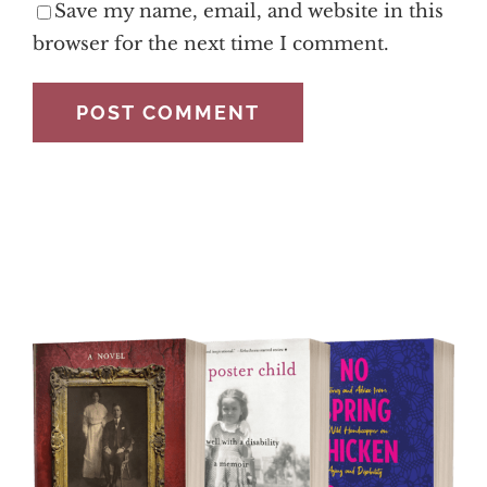
Save my name, email, and website in this
browser for the next time I comment.