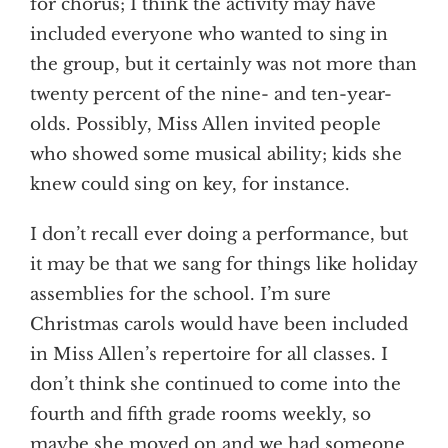
for chorus; I think the activity may have
included everyone who wanted to sing in
the group, but it certainly was not more than
twenty percent of the nine- and ten-year-
olds. Possibly, Miss Allen invited people
who showed some musical ability; kids she
knew could sing on key, for instance.
I don’t recall ever doing a performance, but
it may be that we sang for things like holiday
assemblies for the school. I’m sure
Christmas carols would have been included
in Miss Allen’s repertoire for all classes. I
don’t think she continued to come into the
fourth and fifth grade rooms weekly, so
maybe she moved on and we had someone