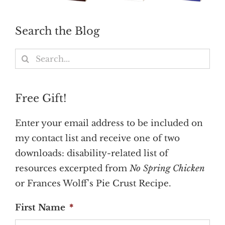
Search the Blog
Search
for:
Free Gift!
Enter your email address to be included on
my contact list and receive one of two
downloads: disability-related list of
resources excerpted from
No Spring Chicken
or Frances Wolff's Pie Crust Recipe.
First Name
*