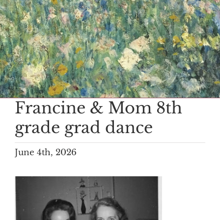
Francine & Mom 8th
grade grad dance
June 4th, 2026