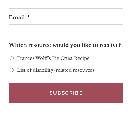
Email
*
Which resource would you like to receive?
Frances Wolff's Pie Crust Recipe
List of disability-related resources