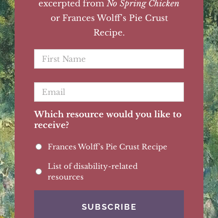
excerpted from
No Spring Chicken
or Frances Wolff's Pie Crust
Recipe.
First
Name
*
Email
*
Which resource would you like to
receive?
Frances Wolff's Pie Crust Recipe
List of disability-related
resources