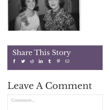
Share This Story
Facebook
Twitter
Reddit
LinkedIn
Tumblr
Pinterest
Email
Leave A Comment
Comment