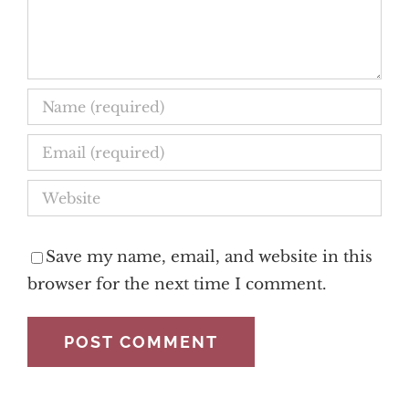
Save my name, email, and website in this
browser for the next time I comment.