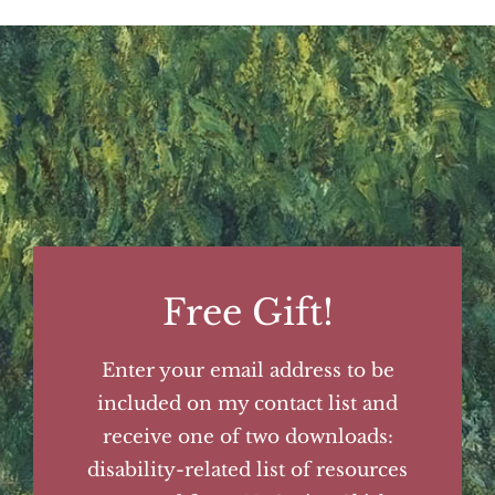
Free Gift!
Enter your email address to be
included on my contact list and
receive one of two downloads:
disability-related list of resources