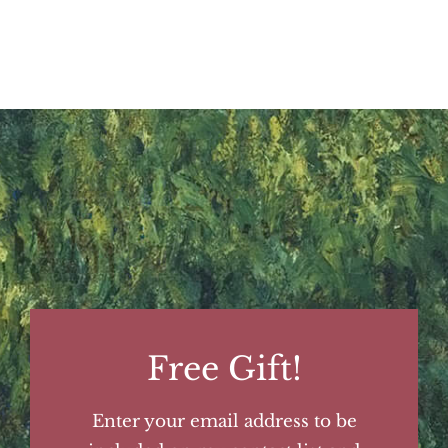
Free Gift!
Enter your email address to be