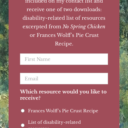
included on my contact list and
receive one of two downloads:
disability-related list of resources
excerpted from
No Spring Chicken
or Frances Wolff's Pie Crust
Recipe.
First
Name
*
Email
*
Which resource would you like to
receive?
Frances Wolff's Pie Crust Recipe
List of disability-related