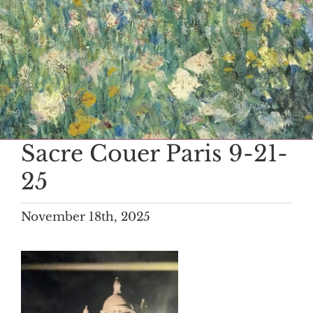
Sacre Couer Paris 9-21-
25
November 18th, 2025