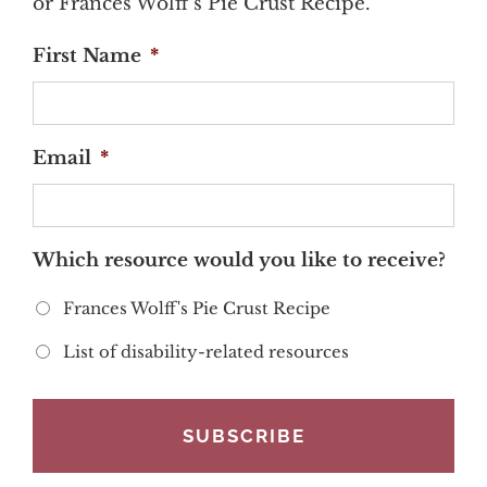
or Frances Wolff's Pie Crust Recipe.
First Name
*
Email
*
Which resource would you like to receive?
Frances Wolff's Pie Crust Recipe
List of disability-related resources