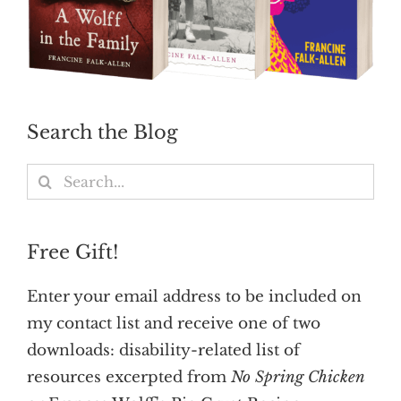
Search the Blog
Search
for:
Free Gift!
Enter your email address to be included on
my contact list and receive one of two
downloads: disability-related list of
resources excerpted from
No Spring Chicken