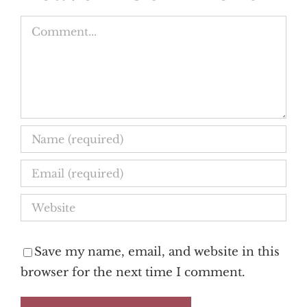
Comment
Save my name, email, and website in this
browser for the next time I comment.