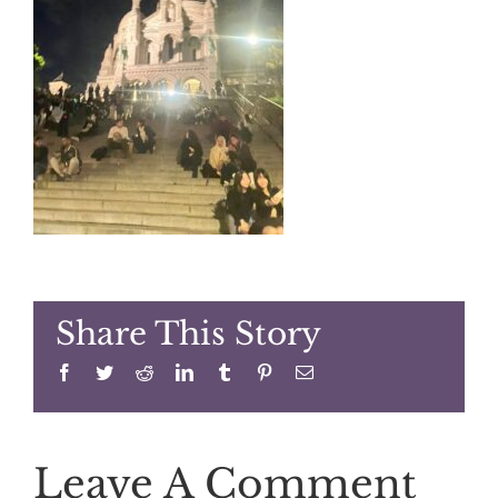
Share This Story
Facebook
Twitter
Reddit
LinkedIn
Tumblr
Pinterest
Email
Leave A Comment