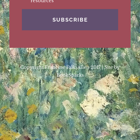
resources
Copyright Francine Falk-Allen 2017 | Site by
BookSparks