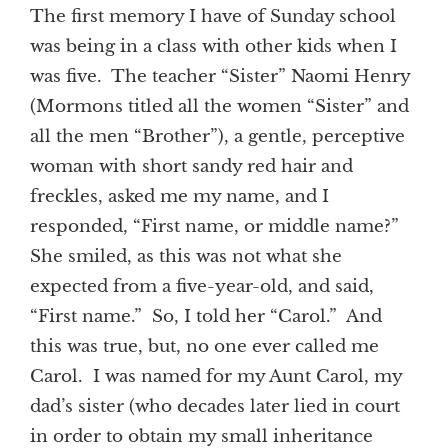
The first memory I have of Sunday school
was being in a class with other kids when I
was five. The teacher “Sister” Naomi Henry
(Mormons titled all the women “Sister” and
all the men “Brother”), a gentle, perceptive
woman with short sandy red hair and
freckles, asked me my name, and I
responded, “First name, or middle name?”
She smiled, as this was not what she
expected from a five-year-old, and said,
“First name.” So, I told her “Carol.” And
this was true, but, no one ever called me
Carol. I was named for my Aunt Carol, my
dad’s sister (who decades later lied in court
in order to obtain my small inheritance