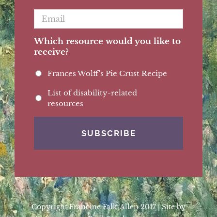
Email
*
Which resource would you like to
receive?
Frances Wolff's Pie Crust Recipe
List of disability-related
resources
Copyright Francine Falk-Allen 2017 | Site by