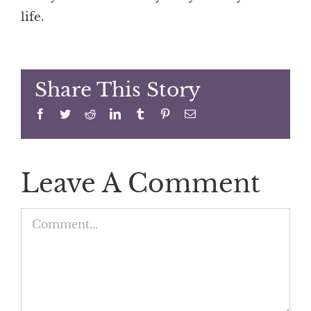
life.
Share This Story
Facebook
Twitter
Reddit
LinkedIn
Tumblr
Pinterest
Email
Leave A Comment
Comment