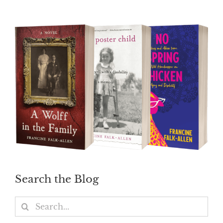
Search the Blog
Search
for: