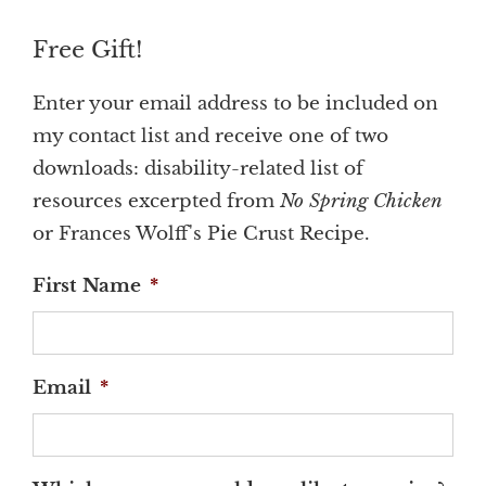
Free Gift!
Enter your email address to be included on
my contact list and receive one of two
downloads: disability-related list of
resources excerpted from
No Spring Chicken
or Frances Wolff's Pie Crust Recipe.
First Name
*
Email
*