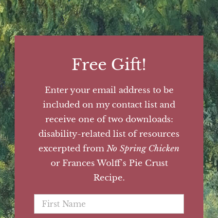
Free Gift!
Enter your email address to be
included on my contact list and
receive one of two downloads:
disability-related list of resources
excerpted from
No Spring Chicken
or Frances Wolff's Pie Crust
Recipe.
First
Name
*