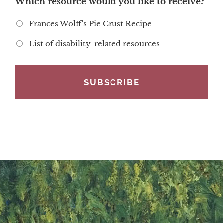
Which resource would you like to receive?
Frances Wolff's Pie Crust Recipe
List of disability-related resources