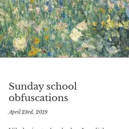
Sunday school
obfuscations
April 23rd, 2019