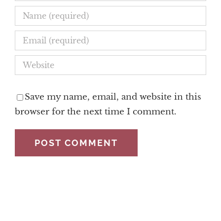
Save my name, email, and website in this
browser for the next time I comment.