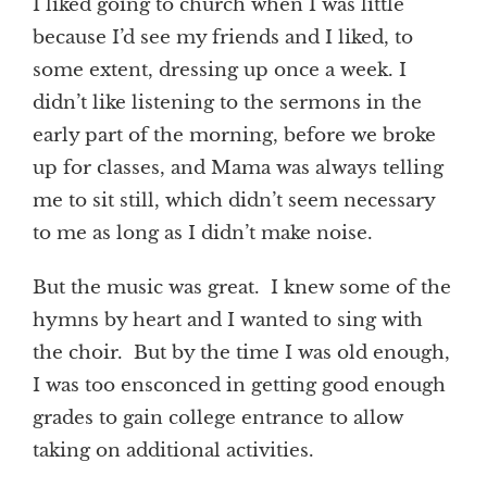
I liked going to church when I was little
because I’d see my friends and I liked, to
some extent, dressing up once a week. I
didn’t like listening to the sermons in the
early part of the morning, before we broke
up for classes, and Mama was always telling
me to sit still, which didn’t seem necessary
to me as long as I didn’t make noise.
But the music was great. I knew some of the
hymns by heart and I wanted to sing with
the choir. But by the time I was old enough,
I was too ensconced in getting good enough
grades to gain college entrance to allow
taking on additional activities.