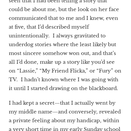
seen that I had been telling a story that
could be about me, but the look on her face
communicated that to me and I knew, even
at five, that I’d described myself
unintentionally. I always gravitated to
underdog stories where the least likely but
most sincere somehow won out, and that’s
all I’d done, make up a story like you’d see
on “Lassie,” “My Friend Flicka,” or “Fury” on
TV. I hadn’t known where I was going with
it until I started drawing on the blackboard.
I had kept a secret—that I actually went by
my middle name—and conversely, revealed
a private feeling about my handicap, within
a very short time in my early Sunday school