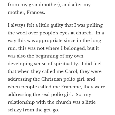
from my grandmother), and after my
mother, Frances.
I always felt a little guilty that I was pulling
the wool over people’s eyes at church. In a
way this was appropriate since in the long
run, this was not where I belonged, but it
was also the beginning of my own
developing sense of spirituality. I did feel
that when they called me Carol, they were
addressing the Christian polio girl, and
when people called me Francine, they were
addressing the real polio girl. So, my
relationship with the church was a little
schizy from the get-go.