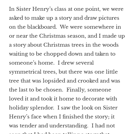
In Sister Henry’s class at one point, we were
asked to make up a story and draw pictures
on the blackboard. We were somewhere in
or near the Christmas season, and I made up
a story about Christmas trees in the woods
waiting to be chopped down and taken to
someone’s home. I drew several
symmetrical trees, but there was one little
tree that was lopsided and crooked and was
the last to be chosen. Finally, someone
loved it and took it home to decorate with
holiday splendor. I saw the look on Sister
Henry’s face when I finished the story; it
was tender and understanding. I had not