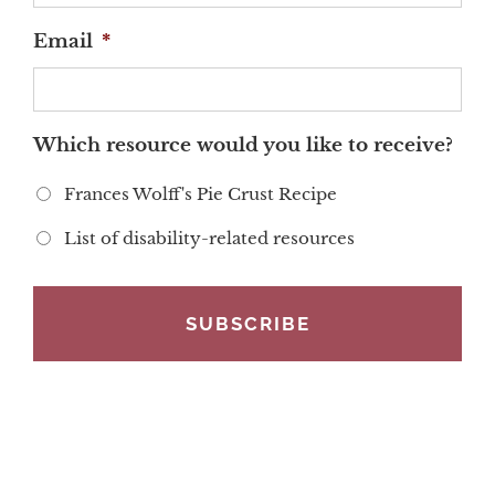
Email
*
Which resource would you like to receive?
Frances Wolff's Pie Crust Recipe
List of disability-related resources