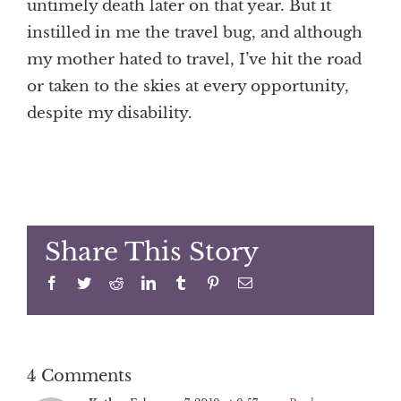
untimely death later on that year. But it
instilled in me the travel bug, and although
my mother hated to travel, I’ve hit the road
or taken to the skies at every opportunity,
despite my disability.
Share This Story
Facebook
Twitter
Reddit
LinkedIn
Tumblr
Pinterest
Email
4 Comments