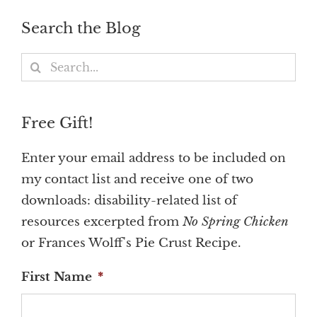
Search the Blog
Search
for:
Free Gift!
Enter your email address to be included on
my contact list and receive one of two
downloads: disability-related list of
resources excerpted from
No Spring Chicken
or Frances Wolff's Pie Crust Recipe.
First Name
*