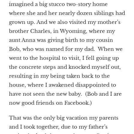
imagined a big stucco two-story home
where she and her nearly dozen siblings had
grown up. And we also visited my mother’s
brother Charles, in Wyoming, where my
aunt Anna was giving birth to my cousin
Bob, who was named for my dad. When we
went to the hospital to visit, I fell going up
the concrete steps and knocked myself out,
resulting in my being taken back to the
house, where I awakened disappointed to
have not seen the new baby. (Bob and I are
now good friends on Facebook.)
That was the only big vacation my parents
and I took together, due to my father’s