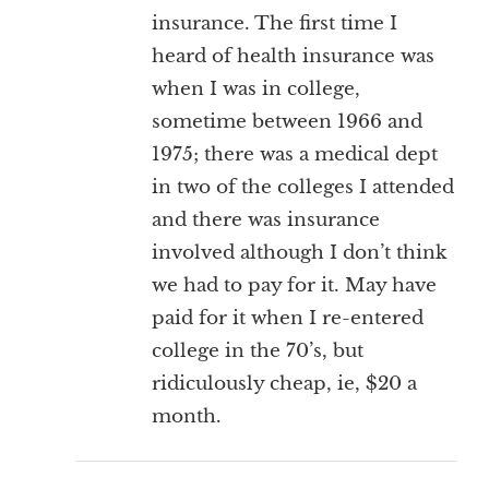
insurance. The first time I
heard of health insurance was
when I was in college,
sometime between 1966 and
1975; there was a medical dept
in two of the colleges I attended
and there was insurance
involved although I don’t think
we had to pay for it. May have
paid for it when I re-entered
college in the 70’s, but
ridiculously cheap, ie, $20 a
month.