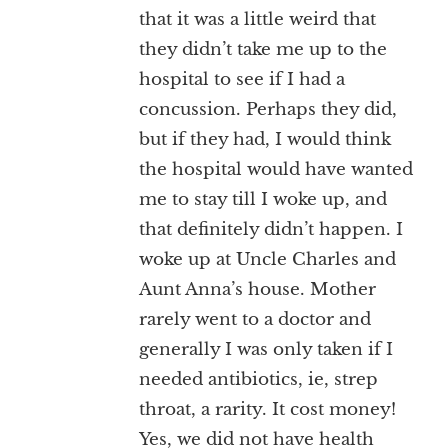
that it was a little weird that
they didn’t take me up to the
hospital to see if I had a
concussion. Perhaps they did,
but if they had, I would think
the hospital would have wanted
me to stay till I woke up, and
that definitely didn’t happen. I
woke up at Uncle Charles and
Aunt Anna’s house. Mother
rarely went to a doctor and
generally I was only taken if I
needed antibiotics, ie, strep
throat, a rarity. It cost money!
Yes, we did not have health