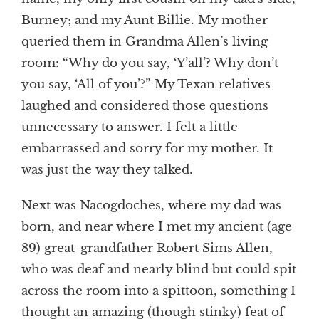
Burney; and my Aunt Billie. My mother
queried them in Grandma Allen’s living
room: “Why do you say, ‘Y’all’? Why don’t
you say, ‘All of you’?” My Texan relatives
laughed and considered those questions
unnecessary to answer. I felt a little
embarrassed and sorry for my mother. It
was just the way they talked.
Next was Nacogdoches, where my dad was
born, and near where I met my ancient (age
89) great-grandfather Robert Sims Allen,
who was deaf and nearly blind but could spit
across the room into a spittoon, something I
thought an amazing (though stinky) feat of