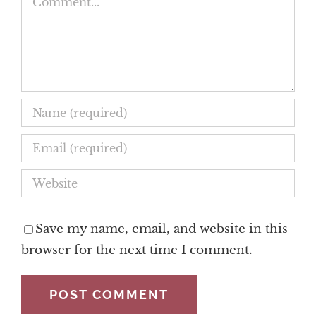
Save my name, email, and website in this
browser for the next time I comment.