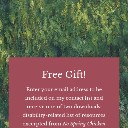
Free Gift!
Enter your email address to be
included on my contact list and
receive one of two downloads:
disability-related list of resources
excerpted from
No Spring Chicken