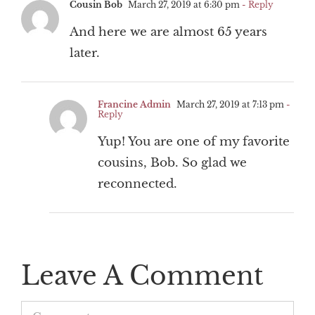
Cousin Bob
March 27, 2019 at 6:30 pm
- Reply
And here we are almost 65 years
later.
Francine Admin
March 27, 2019 at 7:13 pm
-
Reply
Yup! You are one of my favorite
cousins, Bob. So glad we
reconnected.
Leave A Comment
Comment