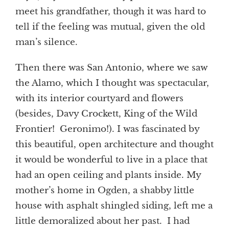
meet his grandfather, though it was hard to
tell if the feeling was mutual, given the old
man’s silence.
Then there was San Antonio, where we saw
the Alamo, which I thought was spectacular,
with its interior courtyard and flowers
(besides, Davy Crockett, King of the Wild
Frontier! Geronimo!). I was fascinated by
this beautiful, open architecture and thought
it would be wonderful to live in a place that
had an open ceiling and plants inside. My
mother’s home in Ogden, a shabby little
house with asphalt shingled siding, left me a
little demoralized about her past. I had