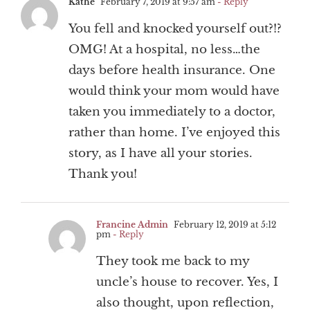
Kathe
February 7, 2019 at 9:57 am
- Reply
You fell and knocked yourself out?!?
OMG! At a hospital, no less…the
days before health insurance. One
would think your mom would have
taken you immediately to a doctor,
rather than home. I’ve enjoyed this
story, as I have all your stories.
Thank you!
Francine Admin
February 12, 2019 at 5:12
pm
- Reply
They took me back to my
uncle’s house to recover. Yes, I
also thought, upon reflection,