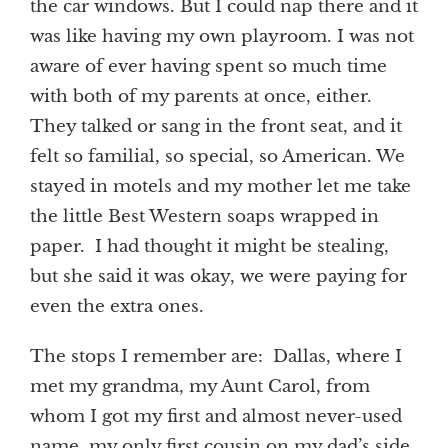
the car windows. But I could nap there and it
was like having my own playroom. I was not
aware of ever having spent so much time
with both of my parents at once, either.
They talked or sang in the front seat, and it
felt so familial, so special, so American. We
stayed in motels and my mother let me take
the little Best Western soaps wrapped in
paper. I had thought it might be stealing,
but she said it was okay, we were paying for
even the extra ones.
The stops I remember are: Dallas, where I
met my grandma, my Aunt Carol, from
whom I got my first and almost never-used
name, my only first cousin on my dad’s side,