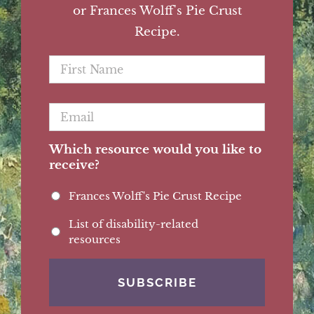
or Frances Wolff's Pie Crust
Recipe.
First
Name
*
Email
*
Which resource would you like to
receive?
Frances Wolff's Pie Crust Recipe
List of disability-related
resources