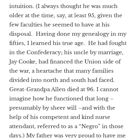
intuition. (I always thought he was much
older at the time, say, at least 95, given the
few faculties he seemed to have at his
disposal. Having done my genealogy in my
fifties, I learned his true age. He had fought
in the Confederacy; his uncle by marriage,
Jay Cooke, had financed the Union side of
the war, a heartache that many families
divided into north and south had faced.
Great-Grandpa Allen died at 96. I cannot
imagine how he functioned that long –
presumably by sheer will –and with the
help of his competent and kind nurse
attendant, referred to as a “Negro” in those
days.) My father was very proud to have me