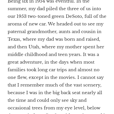
Being six in 1954 was eventful. In the
summer, my dad piled the three of us into
our 1953 two-toned green DeSoto, full of the
aroma of new car. We headed out to see my
paternal grandmother, aunts and cousin in
Texas, where my dad was born and raised,
and then Utah, where my mother spent her
middle childhood and teen years. It was a
great adventure, in the days when most
families took long car trips and almost no
one flew, except in the movies. I cannot say
that I remember much of the vast scenery,
because I was in the big back seat nearly all
the time and could only see sky and
occasional trees from my eye level, below