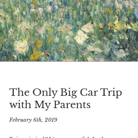
The Only Big Car Trip
with My Parents
February 6th, 2019